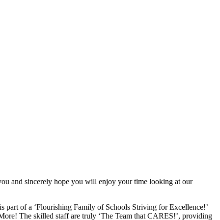
you and sincerely hope you will enjoy your time looking at our
 part of a ‘Flourishing Family of Schools Striving for Excellence!’
More! The skilled staff are truly ‘The Team that CARES!’, providing