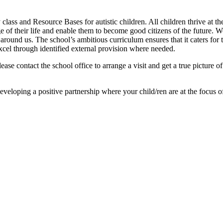
lass and Resource Bases for autistic children. All children thrive at th
e of their life and enable them to become good citizens of the future. W
und us. The school’s ambitious curriculum ensures that it caters for the
excel through identified external provision where needed.
lease contact the school office to arrange a visit and get a true picture 
eloping a positive partnership where your child/ren are at the focus o