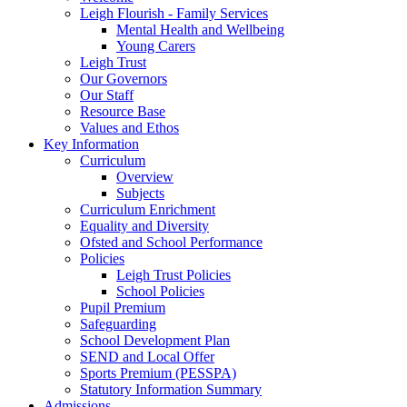
Leigh Flourish - Family Services
Mental Health and Wellbeing
Young Carers
Leigh Trust
Our Governors
Our Staff
Resource Base
Values and Ethos
Key Information
Curriculum
Overview
Subjects
Curriculum Enrichment
Equality and Diversity
Ofsted and School Performance
Policies
Leigh Trust Policies
School Policies
Pupil Premium
Safeguarding
School Development Plan
SEND and Local Offer
Sports Premium (PESSPA)
Statutory Information Summary
Admissions