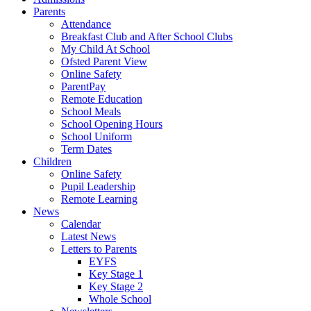
Parents
Attendance
Breakfast Club and After School Clubs
My Child At School
Ofsted Parent View
Online Safety
ParentPay
Remote Education
School Meals
School Opening Hours
School Uniform
Term Dates
Children
Online Safety
Pupil Leadership
Remote Learning
News
Calendar
Latest News
Letters to Parents
EYFS
Key Stage 1
Key Stage 2
Whole School