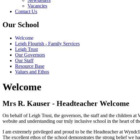
Newsletters
Vacancies
Contact Us
Our School
Welcome
Leigh Flourish - Family Services
Leigh Trust
Our Governors
Our Staff
Resource Base
Values and Ethos
Welcome
Mrs R. Kauser - Headteacher Welcome
On behalf of Leigh Trust, the governors, the staff and the children a
website and understanding our truly inclusive school in the heart of 
I am extremely privileged and proud to be the Headteacher at Wyndcli
The excellent ethos of the school demonstrates the strong belief we