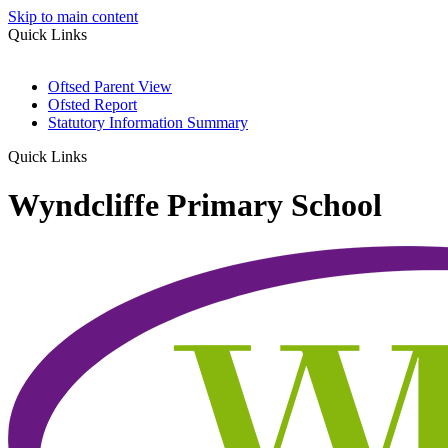
Skip to main content
Quick Links
Oftsed Parent View
Ofsted Report
Statutory Information Summary
Quick Links
Wyndcliffe Primary School