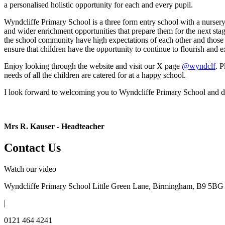
a personalised holistic opportunity for each and every pupil.
Wyndcliffe Primary School is a three form entry school with a nursery c
and wider enrichment opportunities that prepare them for the next stag
the school community have high expectations of each other and those aro
ensure that children have the opportunity to continue to flourish and 
Enjoy looking through the website and visit our X page
@wyndclf
. P
needs of all the children are catered for at a happy school.
I look forward to welcoming you to Wyndcliffe Primary School and dev
Mrs R. Kauser -
Headteacher
Contact Us
Watch our video
Wyndcliffe Primary School
Little Green Lane, Birmingham, B9 5BG
|
0121 464 4241