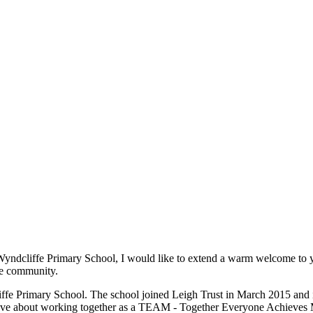
t Wyndcliffe Primary School, I would like to extend a warm welcome to 
the community.
ffe Primary School. The school joined Leigh Trust in March 2015 and is
 have about working together as a TEAM - Together Everyone Achieves 