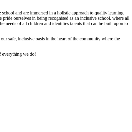
e school and are immersed in a holistic approach to quality learning
e pride ourselves in being recognised as an inclusive school, where all
 needs of all children and identifies talents that can be built upon to
of our safe, inclusive oasis in the heart of the community where the
f everything we do!