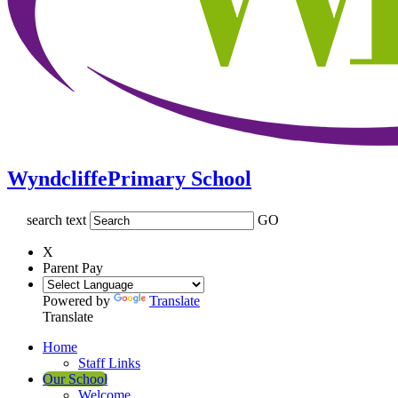
Wyndcliffe
Primary School
search text
GO
X
Parent Pay
Powered by
Translate
Translate
Home
Staff Links
Our School
Welcome