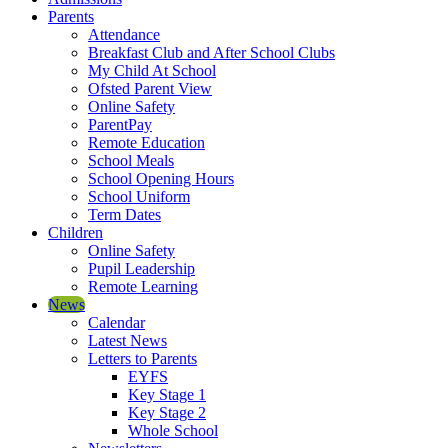
Parents
Attendance
Breakfast Club and After School Clubs
My Child At School
Ofsted Parent View
Online Safety
ParentPay
Remote Education
School Meals
School Opening Hours
School Uniform
Term Dates
Children
Online Safety
Pupil Leadership
Remote Learning
News
Calendar
Latest News
Letters to Parents
EYFS
Key Stage 1
Key Stage 2
Whole School