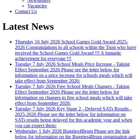
Newsletters
Vacancies
Contact Us
Latest News
Thursday 16 July 2026
School Games Gold Award 2025-
2026
Congratulations to all schools within the Trust who have
received the School Games Gold Award !!! A fantastic
achievement for everyone !!!
Tuesday 7 July 2026
School Meals Price Increase - Taking
Effect September 2026
Please see the letter below for
information on a price increase for schools meals which will
take effect from September 2026:
Tuesday 7 July 2026
Free School Meals Changes - Taking
Effect September 2026
Please see the letter below for
information on changes to free school meals which will take
effect from September 2026:
Tuesday 7 July 2026
Key Stage 2 - Delayed SATs Results -
2025-2026
Please see the letter below for information on
SATs results being delayed for this academic year and when
you can expect them:
Wednesday 1 July 2026
Buggies4Brum
Please see the link
below for information on the Buggies4Brum organisation and