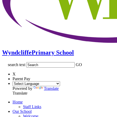
Wyndcliffe
Primary School
search text
GO
X
Parent Pay
Powered by
Translate
Translate
Home
Staff Links
Our School
Welcome