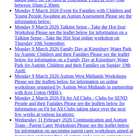
between 10am-2.30pm:
Monday 9 March 2026
Event for Families with Children and
Young People Awaiting an Autism Assessment
Please see the
information below:
Monday 9 March 2026
Talking Sense - Take the Hot Seat
Workshop
Please see the leaflet below for information on a
Talking Sense - Take the Hot Seat online workshop on
Thursday 10th September:
Monday 9 March 2026
Family Day at Kingsbury Water Park
for Autistic Children and their Families
Please see the leaflet
below for information on a Family Day at Kingsbury Water
Park for Autistic Children and their Families on Sunday 19th
April:
Monday 9 March 2026
Autism West Midlands Workshops
Please see the leaflets below for information on online
workshops organised by Autism West Midlands in partnership
with Ken Upton (MBE):
Monday 2 March 2026
Fit for All Clubs - Clubs for SEND
People and their Families
Please see the leaflets below for
information on Fit for All Clubs taking place over the next
few weeks at various locations:
Wednesday 11 February 2026
Communication and Autism
Team - Parent Carer Workshops
Please see the leaflet below
for information on upcoming parent carer workshops aimed at