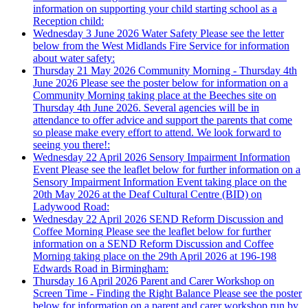
information on supporting your child starting school as a
Reception child:
Wednesday 3 June 2026
Water Safety
Please see the letter
below from the West Midlands Fire Service for information
about water safety:
Thursday 21 May 2026
Community Morning - Thursday 4th
June 2026
Please see the poster below for information on a
Community Morning taking place at the Beeches site on
Thursday 4th June 2026. Several agencies will be in
attendance to offer advice and support the parents that come
so please make every effort to attend. We look forward to
seeing you there!:
Wednesday 22 April 2026
Sensory Impairment Information
Event
Please see the leaflet below for further information on a
Sensory Impairment Information Event taking place on the
20th May 2026 at the Deaf Cultural Centre (BID) on
Ladywood Road:
Wednesday 22 April 2026
SEND Reform Discussion and
Coffee Morning
Please see the leaflet below for further
information on a SEND Reform Discussion and Coffee
Morning taking place on the 29th April 2026 at 196-198
Edwards Road in Birmingham:
Thursday 16 April 2026
Parent and Carer Workshop on
Screen Time - Finding the Right Balance
Please see the poster
below for information on a parent and carer workshop run by