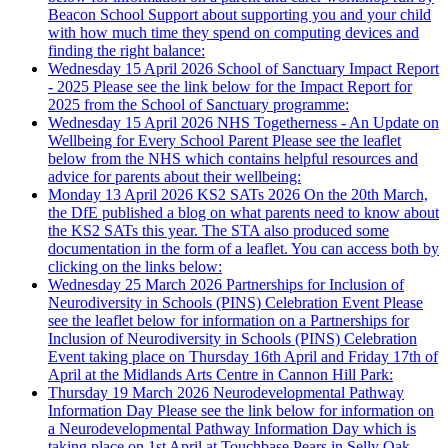
Beacon School Support about supporting you and your child
with how much time they spend on computing devices and
finding the right balance:
Wednesday 15 April 2026
School of Sanctuary Impact Report
- 2025
Please see the link below for the Impact Report for
2025 from the School of Sanctuary programme:
Wednesday 15 April 2026
NHS Togetherness - An Update on
Wellbeing for Every School Parent
Please see the leaflet
below from the NHS which contains helpful resources and
advice for parents about their wellbeing:
Monday 13 April 2026
KS2 SATs 2026
On the 20th March,
the DfE published a blog on what parents need to know about
the KS2 SATs this year. The STA also produced some
documentation in the form of a leaflet. You can access both by
clicking on the links below:
Wednesday 25 March 2026
Partnerships for Inclusion of
Neurodiversity in Schools (PINS) Celebration Event
Please
see the leaflet below for information on a Partnerships for
Inclusion of Neurodiversity in Schools (PINS) Celebration
Event taking place on Thursday 16th April and Friday 17th of
April at the Midlands Arts Centre in Cannon Hill Park:
Thursday 19 March 2026
Neurodevelopmental Pathway
Information Day
Please see the link below for information on
a Neurodevelopmental Pathway Information Day which is
taking place on 1st April at Touchbase Pears in Selly Oak