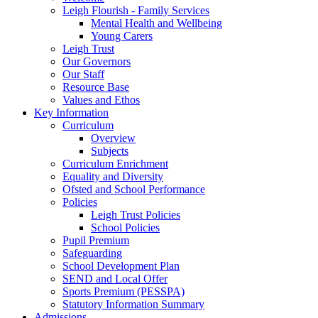
Leigh Flourish - Family Services
Mental Health and Wellbeing
Young Carers
Leigh Trust
Our Governors
Our Staff
Resource Base
Values and Ethos
Key Information
Curriculum
Overview
Subjects
Curriculum Enrichment
Equality and Diversity
Ofsted and School Performance
Policies
Leigh Trust Policies
School Policies
Pupil Premium
Safeguarding
School Development Plan
SEND and Local Offer
Sports Premium (PESSPA)
Statutory Information Summary
Admissions