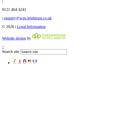
|
0121 464 4241
|
enquiry@wps.leightrust.co.uk
© 2026 |
Legal Information
Website design
by
↑
Search site