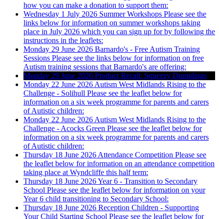
how you can make a donation to support them:
Wednesday 1 July 2026
Summer Workshops
Please see the
links below for information on summer workshops taking
place in July 2026 which you can sign up for by following the
instructions in the leaflets:
Monday 29 June 2026
Barnardo's - Free Autism Training
Sessions
Please see the links below for information on free
Autism training sessions that Barnardo's are offering:
Monday 29 June 2026
Product Recall: Squeezy Dumplings
Monday 22 June 2026
Autism West Midlands Rising to the
Challenge - Solihull
Please see the leaflet below for
information on a six week programme for parents and carers
of Autistic children:
Monday 22 June 2026
Autism West Midlands Rising to the
Challenge - Acocks Green
Please see the leaflet below for
information on a six week programme for parents and carers
of Autistic children:
Thursday 18 June 2026
Attendance Competition
Please see
the leaflet below for information on an attendance competition
taking place at Wyndcliffe this half term:
Thursday 18 June 2026
Year 6 - Transition to Secondary
School
Please see the leaflet below for information on your
Year 6 child transitioning to Secondary School:
Thursday 18 June 2026
Reception Children - Supporting
Your Child Starting School
Please see the leaflet below for