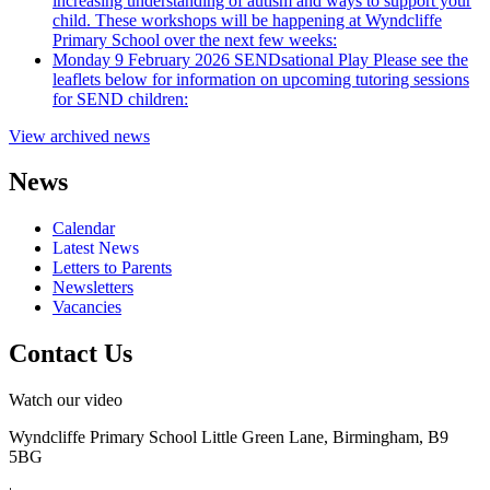
increasing understanding of autism and ways to support your
child. These workshops will be happening at Wyndcliffe
Primary School over the next few weeks:
Monday 9 February 2026
SENDsational Play
Please see the
leaflets below for information on upcoming tutoring sessions
for SEND children:
View archived news
News
Calendar
Latest News
Letters to Parents
Newsletters
Vacancies
Contact Us
Watch our video
Wyndcliffe Primary School
Little Green Lane, Birmingham, B9
5BG