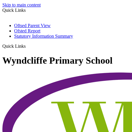
Skip to main content
Quick Links
Oftsed Parent View
Ofsted Report
Statutory Information Summary
Quick Links
Wyndcliffe Primary School