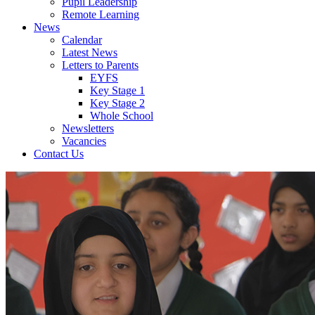
Pupil Leadership
Remote Learning
News
Calendar
Latest News
Letters to Parents
EYFS
Key Stage 1
Key Stage 2
Whole School
Newsletters
Vacancies
Contact Us