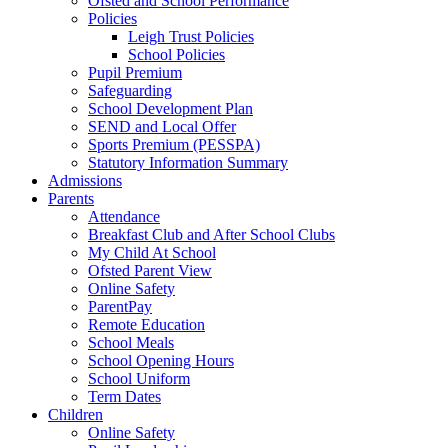
Ofsted and School Performance
Policies
Leigh Trust Policies
School Policies
Pupil Premium
Safeguarding
School Development Plan
SEND and Local Offer
Sports Premium (PESSPA)
Statutory Information Summary
Admissions
Parents
Attendance
Breakfast Club and After School Clubs
My Child At School
Ofsted Parent View
Online Safety
ParentPay
Remote Education
School Meals
School Opening Hours
School Uniform
Term Dates
Children
Online Safety