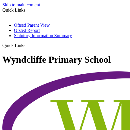
Skip to main content
Quick Links
Oftsed Parent View
Ofsted Report
Statutory Information Summary
Quick Links
Wyndcliffe Primary School