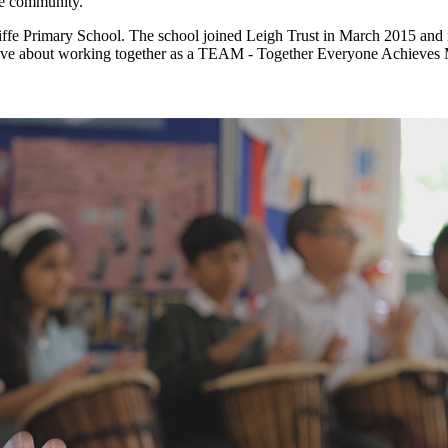
the community.
ffe Primary School. The school joined Leigh Trust in March 2015 and is
 have about working together as a TEAM - Together Everyone Achieves 