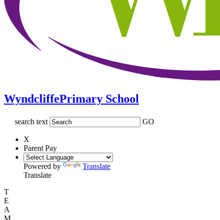
Wyndcliffe
Primary School
search text
GO
X
Parent Pay
Powered by
Translate
Translate
T
E
A
M