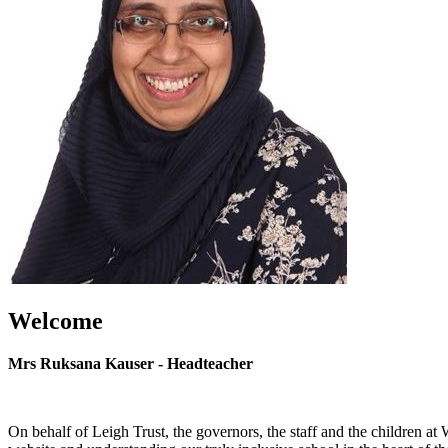
Welcome
Mrs Ruksana Kauser - Headteacher
On behalf of Leigh Trust, the governors, the staff and the children a