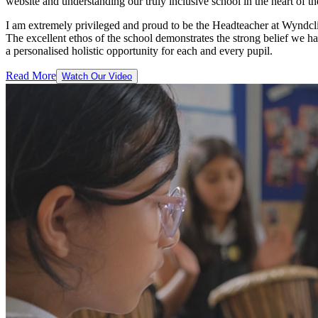
website and understanding our truly inclusive school in the heart of 
I am extremely privileged and proud to be the Headteacher at Wyndcli
The excellent ethos of the school demonstrates the strong belief we
a personalised holistic opportunity for each and every pupil.
Read More
Watch Our Video