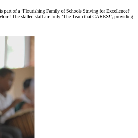
 part of a ‘Flourishing Family of Schools Striving for Excellence!’
More! The skilled staff are truly ‘The Team that CARES!’, providing