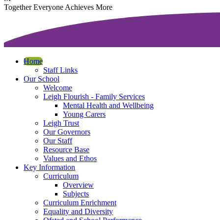
T
ogether
E
veryone
A
chieves
M
ore
Home
Staff Links
Our School
Welcome
Leigh Flourish - Family Services
Mental Health and Wellbeing
Young Carers
Leigh Trust
Our Governors
Our Staff
Resource Base
Values and Ethos
Key Information
Curriculum
Overview
Subjects
Curriculum Enrichment
Equality and Diversity