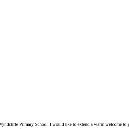
t Wyndcliffe Primary School, I would like to extend a warm welcome to 