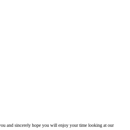
you and sincerely hope you will enjoy your time looking at our