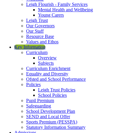
Leigh Flourish - Family Services
Mental Health and Wellbeing
Young Carers
Leigh Trust
Our Governors
Our Staff
Resource Base
Values and Ethos
Key Information
Curriculum
Overview
Subjects
Curriculum Enrichment
Equality and Diversity
Ofsted and School Performance
Policies
Leigh Trust Policies
School Policies
Pupil Premium
Safeguarding
School Development Plan
SEND and Local Offer
Sports Premium (PESSPA)
Statutory Information Summary
Admissions