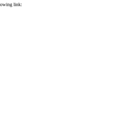
llowing link: