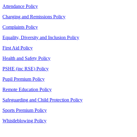
Attendance Policy
Charging and Remissions Policy
Complaints Policy
Equality, Diversity and Inclusion Policy
First Aid Policy
Health and Safety Policy
PSHE (inc RSE) Policy
Pupil Premium Policy
Remote Education Policy
Safeguarding and Child Protection Policy
Sports Premium Policy
Whistleblowing Policy