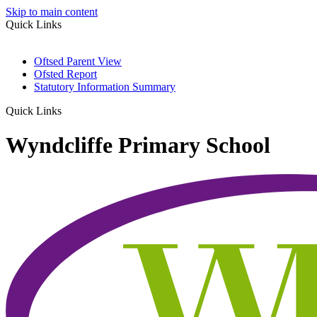
Skip to main content
Quick Links
Oftsed Parent View
Ofsted Report
Statutory Information Summary
Quick Links
Wyndcliffe Primary School