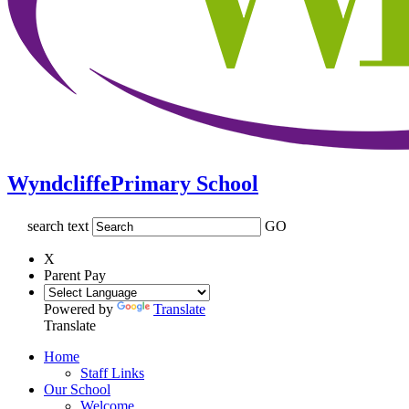
Wyndcliffe
Primary School
search text
GO
X
Parent Pay
Powered by
Translate
Translate
Home
Staff Links
Our School
Welcome