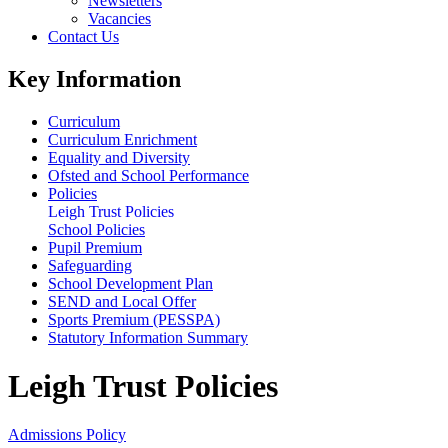
Newsletters
Vacancies
Contact Us
Key Information
Curriculum
Curriculum Enrichment
Equality and Diversity
Ofsted and School Performance
Policies
Leigh Trust Policies
School Policies
Pupil Premium
Safeguarding
School Development Plan
SEND and Local Offer
Sports Premium (PESSPA)
Statutory Information Summary
Leigh Trust Policies
Admissions Policy