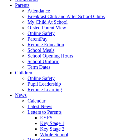
Parents
Attendance
Breakfast Club and After School Clubs
My Child At School
Ofsted Parent View
Online Safety
ParentPay
Remote Education
School Meals
School Opening Hours
School Uniform
Term Dates
Children
Online Safety
Pupil Leadership
Remote Learning
News
Calendar
Latest News
Letters to Parents
EYFS
Key Stage 1
Key Stage 2
Whole School