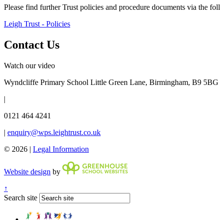
Please find further Trust policies and procedure documents via the fo
Leigh Trust - Policies
Contact Us
Watch our video
Wyndcliffe Primary School
Little Green Lane, Birmingham, B9 5BG
|
0121 464 4241
|
enquiry@wps.leightrust.co.uk
© 2026 |
Legal Information
Website design
by
↑
Search site