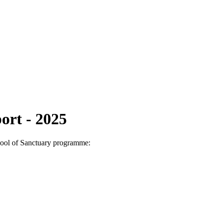
ort - 2025
chool of Sanctuary programme: