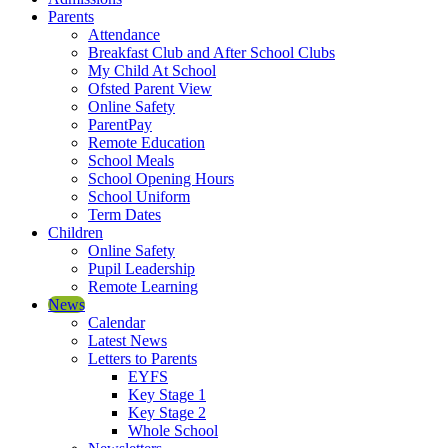
Parents
Attendance
Breakfast Club and After School Clubs
My Child At School
Ofsted Parent View
Online Safety
ParentPay
Remote Education
School Meals
School Opening Hours
School Uniform
Term Dates
Children
Online Safety
Pupil Leadership
Remote Learning
News
Calendar
Latest News
Letters to Parents
EYFS
Key Stage 1
Key Stage 2
Whole School