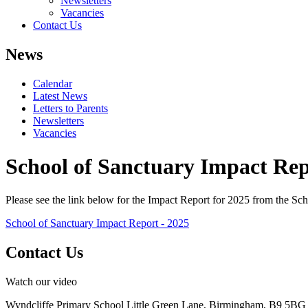
Newsletters
Vacancies
Contact Us
News
Calendar
Latest News
Letters to Parents
Newsletters
Vacancies
School of Sanctuary Impact Rep
Please see the link below for the Impact Report for 2025 from the S
School of Sanctuary Impact Report - 2025
Contact Us
Watch our video
Wyndcliffe Primary School
Little Green Lane, Birmingham, B9 5BG