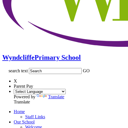
Wyndcliffe
Primary School
search text
GO
X
Parent Pay
Powered by
Translate
Translate
Home
Staff Links
Our School
Welcome