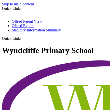
Skip to main content
Quick Links
Oftsed Parent View
Ofsted Report
Statutory Information Summary
Quick Links
Wyndcliffe Primary School