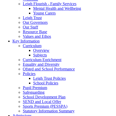
Leigh Flourish - Family Services
Mental Health and Wellbeing
Young Carers
Leigh Trust
Our Governors
Our Staff
Resource Base
Values and Ethos
Key Information
Curriculum
Overview
Subjects
Curriculum Enrichment
Equality and Diversity
Ofsted and School Performance
Policies
Leigh Trust Policies
School Policies
Pupil Premium
Safeguarding
School Development Plan
SEND and Local Offer
Sports Premium (PESSPA)
Statutory Information Summary
Admissions